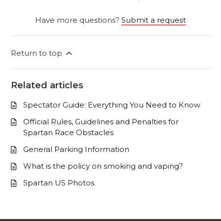
Have more questions?
Submit a request
Return to top
Related articles
Spectator Guide: Everything You Need to Know
Official Rules, Guidelines and Penalties for
Spartan Race Obstacles
General Parking Information
What is the policy on smoking and vaping?
Spartan US Photos