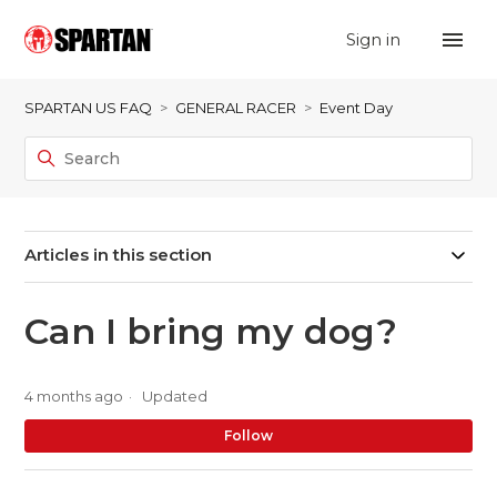
Sign in
SPARTAN US FAQ
GENERAL RACER
Event Day
Articles in this section
Can I bring my dog?
4 months ago
Updated
No
Follow