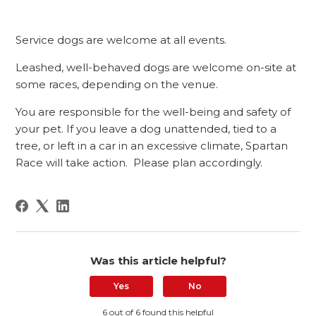
Service dogs are welcome at all events.
Leashed, well-behaved dogs are welcome on-site at
some races, depending on the venue.
You are responsible for the well-being and safety of
your pet. If you leave a dog unattended, tied to a
tree, or left in a car in an excessive climate, Spartan
Race will take action. Please plan accordingly.
Was this article helpful?
Yes
No
6 out of 6 found this helpful