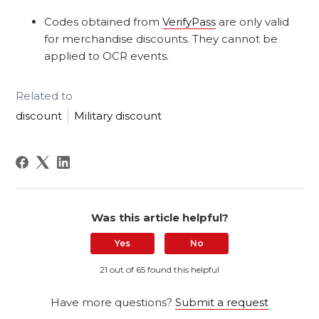
Codes obtained from
VerifyPass
are only valid
for merchandise discounts. They cannot be
applied to OCR events.
Related to
discount
Military discount
Was this article helpful?
Yes
No
21 out of 65 found this helpful
Have more questions?
Submit a request