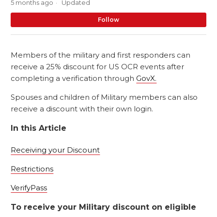
5 months ago
Updated
No
Follow
Members of the military and first responders can
receive a 25% discount for US OCR events after
completing a verification through
GovX.
Spouses and children of Military members can also
receive a discount with their own login.
In this Article
Receiving your Discount
Restrictions
VerifyPass
To receive your Military discount on eligible