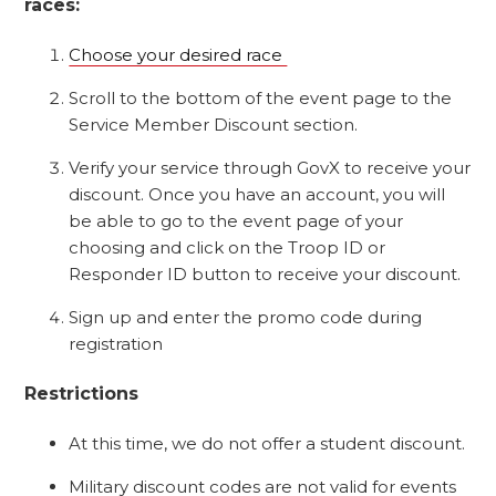
races:
Choose your desired race
Scroll to the bottom of the event page to the
Service Member Discount section.
Verify your service through GovX to receive your
discount. Once you have an account, you will
be able to go to the event page of your
choosing and click on the Troop ID or
Responder ID button to receive your discount.
Sign up and enter the promo code during
registration
Restrictions
At this time, we do not offer a student discount.
Military discount codes are not valid for events