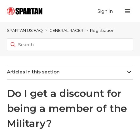
Sign in
SPARTAN US FAQ
GENERAL RACER
Registration
Articles in this section
Do I get a discount for
being a member of the
Military?