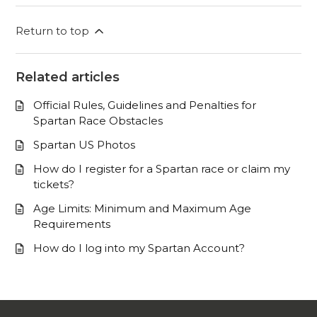
Return to top
Related articles
Official Rules, Guidelines and Penalties for
Spartan Race Obstacles
Spartan US Photos
How do I register for a Spartan race or claim my
tickets?
Age Limits: Minimum and Maximum Age
Requirements
How do I log into my Spartan Account?