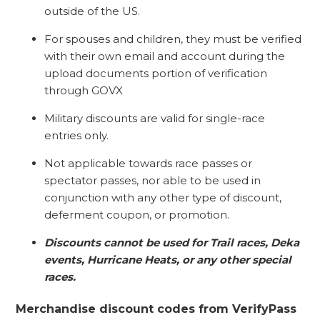
outside of the US.
For spouses and children, they must be verified
with their own email and account during the
upload documents portion of verification
through GOVX
Military discounts are valid for single-race
entries only.
Not applicable towards race passes or
spectator passes, nor able to be used in
conjunction with any other type of discount,
deferment coupon, or promotion.
Discounts cannot be used for Trail races, Deka
events, Hurricane Heats, or any other special
races.
Merchandise discount codes from VerifyPass