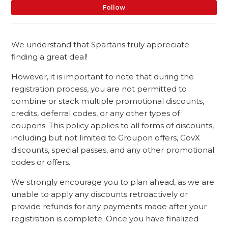
No
Follow
We understand that Spartans truly appreciate
finding a great deal!
However, it is important to note that during the
registration process, you are not permitted to
combine or stack multiple promotional discounts,
credits, deferral codes, or any other types of
coupons. This policy applies to all forms of discounts,
including but not limited to Groupon offers, GovX
discounts, special passes, and any other promotional
codes or offers.
We strongly encourage you to plan ahead, as we are
unable to apply any discounts retroactively or
provide refunds for any payments made after your
registration is complete. Once you have finalized