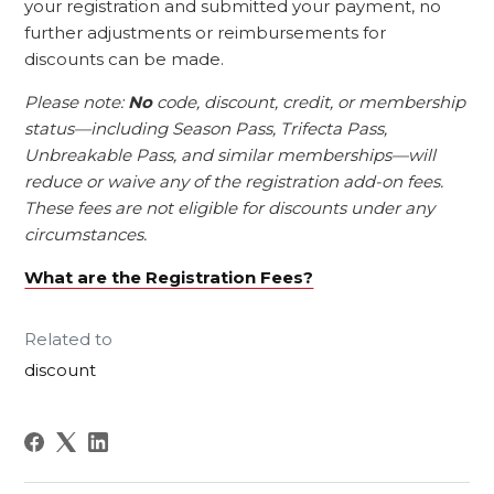
your registration and submitted your payment, no
further adjustments or reimbursements for
discounts can be made.
Please note:
No
code, discount, credit, or membership
status—including Season Pass, Trifecta Pass,
Unbreakable Pass, and similar memberships—will
reduce or waive any of the registration add-on fees.
These fees are not eligible for discounts under any
circumstances.
What are the Registration Fees?
Related to
discount