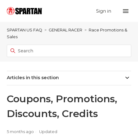
Sign in
SPARTAN US FAQ
GENERAL RACER
Race Promotions &
Sales
Articles in this section
Coupons, Promotions,
Discounts, Credits
5 months ago
Updated