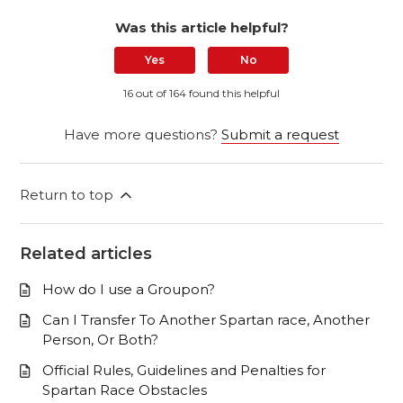
Was this article helpful?
Yes
No
16 out of 164 found this helpful
Have more questions?
Submit a request
Return to top
Related articles
How do I use a Groupon?
Can I Transfer To Another Spartan race, Another
Person, Or Both?
Official Rules, Guidelines and Penalties for
Spartan Race Obstacles