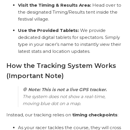
Visit the Timing & Results Area:
Head over to
the designated Timing/Results tent inside the
festival village.
Use the Provided Tablets:
We provide
dedicated digital tablets for spectators. Simply
type in your racer’s name to instantly view their
latest stats and location updates.
How the Tracking System Works
(Important Note)
🛑
Note: This is not a live GPS tracker.
The system does not show a real-time,
moving blue dot on a map.
Instead, our tracking relies on
timing checkpoints
:
As your racer tackles the course, they will cross