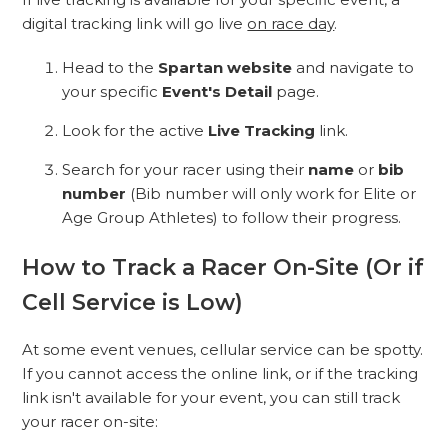
digital tracking link will go live
on race day
.
Head to the
Spartan website
and navigate to
your specific
Event's Detail
page.
Look for the active
Live Tracking
link.
Search for your racer using their
name
or
bib
number
(Bib number will only work for Elite or
Age Group Athletes) to follow their progress.
How to Track a Racer On-Site (Or if
Cell Service is Low)
At some event venues, cellular service can be spotty.
If you cannot access the online link, or if the tracking
link isn't available for your event, you can still track
your racer on-site: