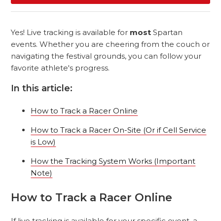
Yes! Live tracking is available for
most
Spartan
events. Whether you are cheering from the couch or
navigating the festival grounds, you can follow your
favorite athlete's progress.
In this article:
How to Track a Racer Online
How to Track a Racer On-Site (Or if Cell Service
is Low)
How the Tracking System Works (Important
Note)
How to Track a Racer Online
If live tracking is available for your specific event, a