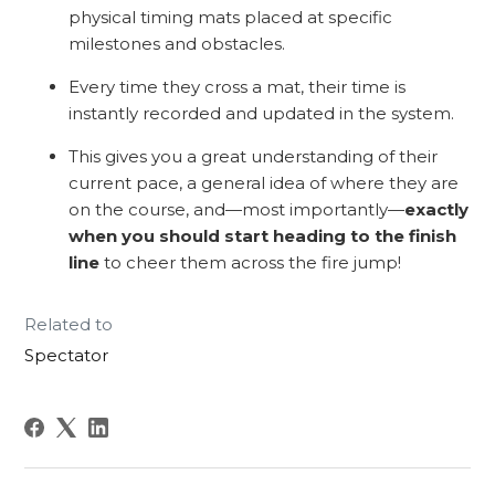
physical timing mats placed at specific
milestones and obstacles.
Every time they cross a mat, their time is
instantly recorded and updated in the system.
This gives you a great understanding of their
current pace, a general idea of where they are
on the course, and—most importantly—
exactly
when you should start heading to the finish
line
to cheer them across the fire jump!
Related to
Spectator