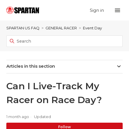
Sign in
SPARTAN US FAQ
GENERAL RACER
Event Day
Articles in this section
Can I Live-Track My
Racer on Race Day?
1 month ago
Updated
No
Follow