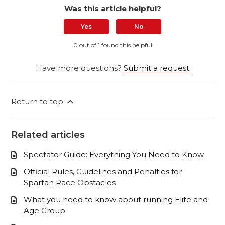
Was this article helpful?
Yes
No
0 out of 1 found this helpful
Have more questions?
Submit a request
Return to top
Related articles
Spectator Guide: Everything You Need to Know
Official Rules, Guidelines and Penalties for
Spartan Race Obstacles
What you need to know about running Elite and
Age Group