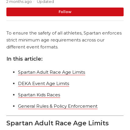
2 months ago
Updated
No
Follow
To ensure the safety of all athletes, Spartan enforces
strict minimum age requirements across our
different event formats.
In this article:
Spartan Adult Race Age Limits
DEKA Event Age Limits
Spartan Kids Races
General Rules & Policy Enforcement
Spartan Adult Race Age Limits