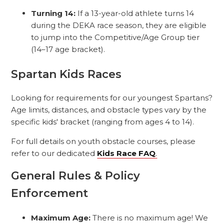
Turning 14:
If a 13-year-old athlete turns 14
during the DEKA race season, they are eligible
to jump into the Competitive/Age Group tier
(14–17 age bracket).
Spartan Kids Races
Looking for requirements for our youngest Spartans?
Age limits, distances, and obstacle types vary by the
specific kids' bracket (ranging from ages 4 to 14).
For full details on youth obstacle courses, please
refer to our dedicated
Kids Race FAQ
.
General Rules & Policy
Enforcement
Maximum Age:
There is no maximum age! We