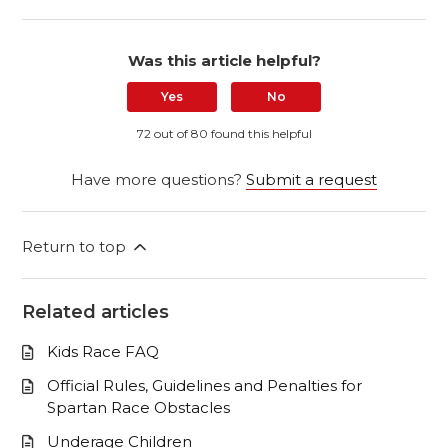
Was this article helpful?
Yes
No
72 out of 80 found this helpful
Have more questions?
Submit a request
Return to top
Related articles
Kids Race FAQ
Official Rules, Guidelines and Penalties for
Spartan Race Obstacles
Underage Children