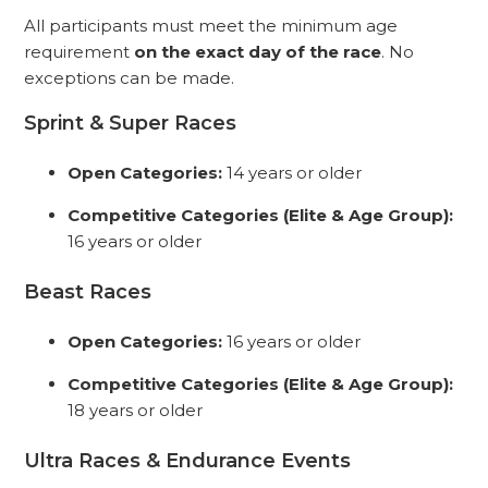
All participants must meet the minimum age
requirement
on the exact day of the race
. No
exceptions can be made.
Sprint & Super Races
Open Categories:
14 years or older
Competitive Categories (Elite & Age Group):
16 years or older
Beast Races
Open Categories:
16 years or older
Competitive Categories
(Elite & Age Group)
:
18 years or older
Ultra Races & Endurance Events