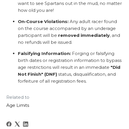
want to see Spartans out in the mud, no matter
how old you are!
On-Course Violations:
Any adult racer found
on the course accompanied by an underage
participant will be
removed immediately
, and
no refunds will be issued.
Falsifying Information:
Forging or falsifying
birth dates or registration information to bypass
age restrictions will result in an immediate
"Did
Not Finish" (DNF)
status, disqualification, and
forfeiture of all registration fees.
Related to
Age Limits