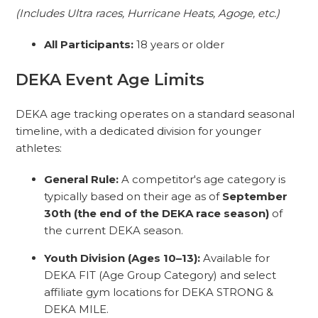
(Includes Ultra races, Hurricane Heats, Agoge, etc.)
All Participants:
18 years or older
DEKA Event Age Limits
DEKA age tracking operates on a standard seasonal
timeline, with a dedicated division for younger
athletes:
General Rule:
A competitor's age category is
typically based on their age as of
September
30th (the end of the DEKA race season)
of
the current DEKA season.
Youth Division (Ages 10–13):
Available for
DEKA FIT (Age Group Category) and select
affiliate gym locations for DEKA STRONG &
DEKA MILE.