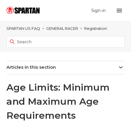
Sign in
SPARTAN US FAQ
GENERAL RACER
Registration
Articles in this section
Age Limits: Minimum
and Maximum Age
Requirements